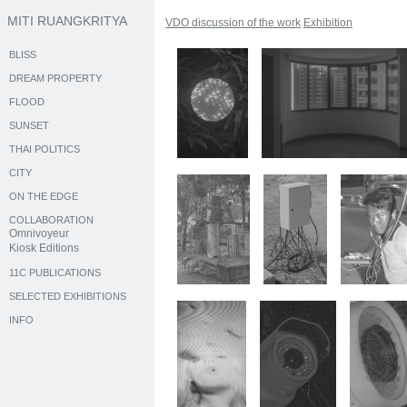
MITI RUANGKRITYA
VDO discussion of the work
Exhibition
BLISS
DREAM PROPERTY
FLOOD
SUNSET
THAI POLITICS
CITY
ON THE EDGE
COLLABORATION
Omnivoyeur
Kiosk Editions
11C PUBLICATIONS
SELECTED EXHIBITIONS
INFO