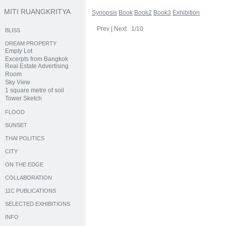
MITI RUANGKRITYA
Synopsis
Book
Book2
Book3
Exhibition
Prev
|
Next
1/10
BLISS
DREAM PROPERTY
Empty Lot
Excerpts from Bangkok
Real Estate Advertising
Room
Sky View
1 square metre of soil
Tower Sketch
FLOOD
SUNSET
THAI POLITICS
CITY
ON THE EDGE
COLLABORATION
11C PUBLICATIONS
SELECTED EXHIBITIONS
INFO